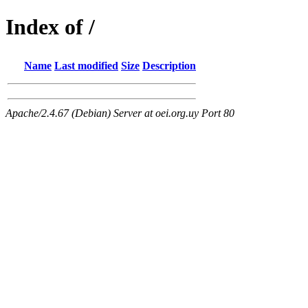
Index of /
Name
Last modified
Size
Description
Apache/2.4.67 (Debian) Server at oei.org.uy Port 80